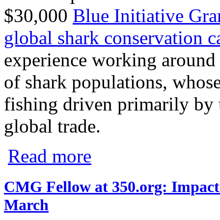
$30,000
Blue Initiative Gra
global shark conservation 
experience working around t
of shark populations, whose
fishing driven primarily by 
global trade.
about CMG Selects Pew’s Global Shark C
Read more
CMG Fellow at 350.org: Impact 
March