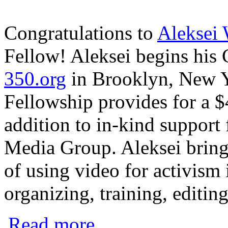
Congratulations to
Aleksei
Fellow! Aleksei begins his
350.org
in Brooklyn, New 
Fellowship provides for a $
addition to in-kind suppor
Media Group. Aleksei bring
of using video for activism
organizing, training, editin
about Activist Filmmaker Awarded CMG 
Read more