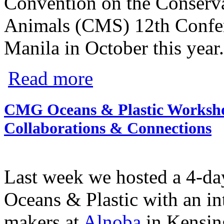
Convention on the Conserva
Animals (CMS) 12th Confere
Manila in October this year.
about Grantee Update: Pew's Global Shar
Read more
CMG Oceans & Plastic Worksho
Collaborations & Connections
Last week we hosted a 4-da
Oceans & Plastic with an in
makers at
Alnoba
in Kensin