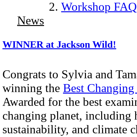
Workshop FAQ
News
WINNER at Jackson Wild!
Congrats to Sylvia and Tam
winning the
Best Changing 
Awarded for the best exami
changing planet, including
sustainability, and climat