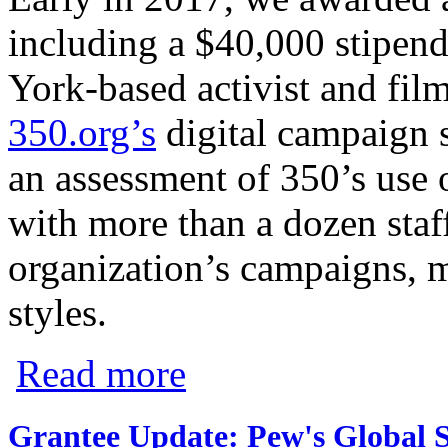
including a $40,000 stipend
York-based activist and fil
350.org’s
digital campaign s
an assessment of 350’s use 
with more than a dozen staff
organization’s campaigns, m
styles.
about CMG Fellow to Continue Creating 
Read more
Grantee Update: Pew's Global S