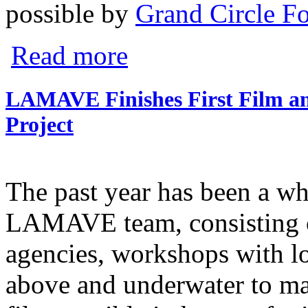
possible by
Grand Circle F
about WINNER at Jackson Wild!
Read more
LAMAVE Finishes First Film an
Project
The past year has been a wh
LAMAVE team, consisting 
agencies, workshops with lo
above and underwater to mak