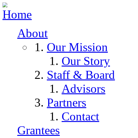
Skip to navigation
Skip to main content
About
Our Mission
Our Story
Staff & Board
Advisors
Partners
Contact
Grantees