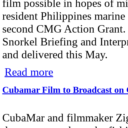
film possible in hopes of m
resident Philippines marine
second CMG Action Grant. T
Snorkel Briefing and Interp
and delivered this May.
about LAMAVE Finishes First Film and Sp
Read more
Cubamar Film to Broadcast on
CubaMar and filmmaker Zig