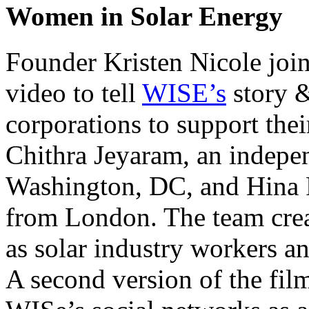
Women in Solar Energy
Founder Kristen Nicole join
video to tell
WISE’s
story &
corporations to support the
Chithra Jeyaram, an indepe
Washington, DC, and Hina P
from London. The team cre
as solar industry workers a
A second version of the film