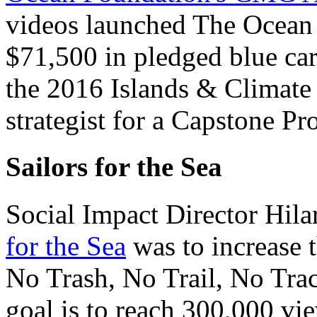
videos launched The Ocean
$71,500 in pledged blue car
the 2016 Islands & Climate
strategist for a Capstone Pr
Sailors for the Sea
Social Impact Director Hila
for the Sea
was to increase t
No Trash, No Trail, No Trac
goal is to reach 300,000 vie