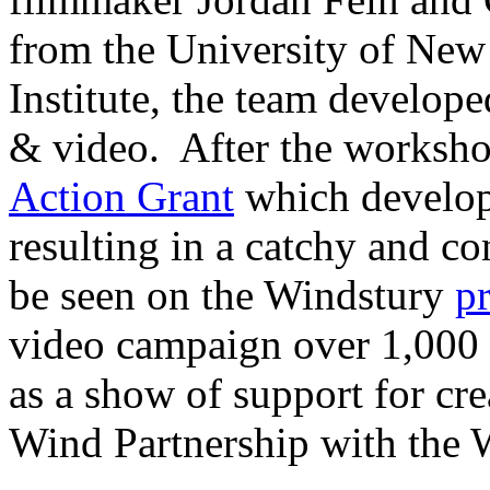
from the University of New
Institute, the team develo
& video. After the worksh
Action Grant
which develop
resulting in a catchy and c
be seen on the Windstury
p
video campaign over 1,000 s
as a show of support for c
Wind Partnership with the 