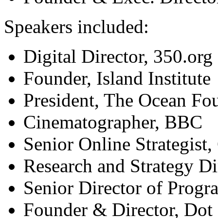
Speakers included:
Digital Director, 350.org
Founder, Island Institute
President, The Ocean Fo
Cinematographer, BBC
Senior Online Strategist
Research and Strategy Di
Senior Director of Progr
Founder & Director, Dot