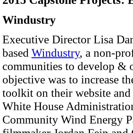
Windustry
Executive Director Lisa Da
based
Windustry
, a non-pr
communities to develop & o
objective was to increase th
toolkit on their website and
White House Administration
Community Wind Energy Par
filmmaker Jordan Fein and