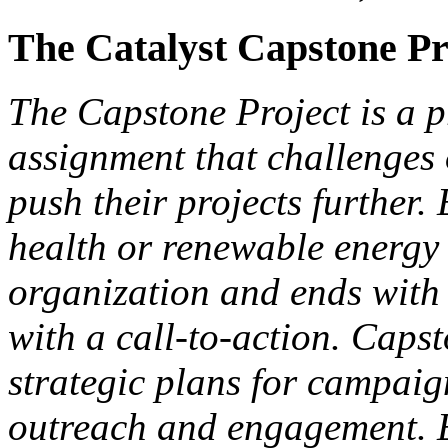
The Catalyst Capstone Pr
The Capstone Project is a p
assignment that challenges
push their projects further
health or renewable energy 
organization and ends with
with a call-to-action. Caps
strategic plans for campaign
outreach and engagement. E