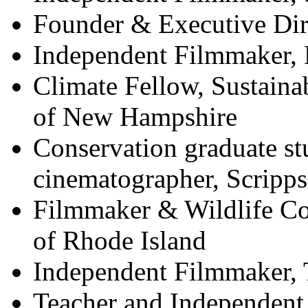
Founder & Executive Dir
Independent Filmmaker,
Climate Fellow, Sustainabi
of New Hampshire
Conservation graduate st
cinematographer, Scripps
Filmmaker & Wildlife Con
of Rhode Island
Independent Filmmaker, 
Teacher and Independent 