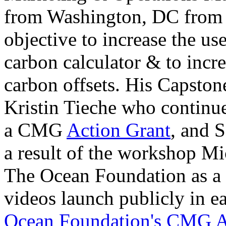
from Washington, DC from
objective to increase the u
carbon calculator & to incre
carbon offsets. His Capsto
Kristin Tieche who continue
a CMG
Action Grant
, and 
a result of the workshop Mi
The Ocean Foundation as a
videos launch publicly in e
Ocean Foundation's CMG A