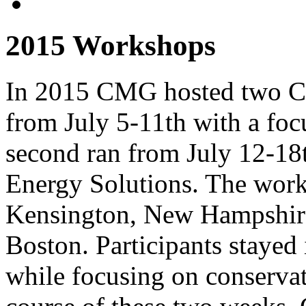
2015 Workshops
In 2015 CMG hosted two Cat
from July 5-11th with a foc
second ran from July 12-18
Energy Solutions. The work
Kensington, New Hampshire,
Boston. Participants stayed
while focusing on conservat