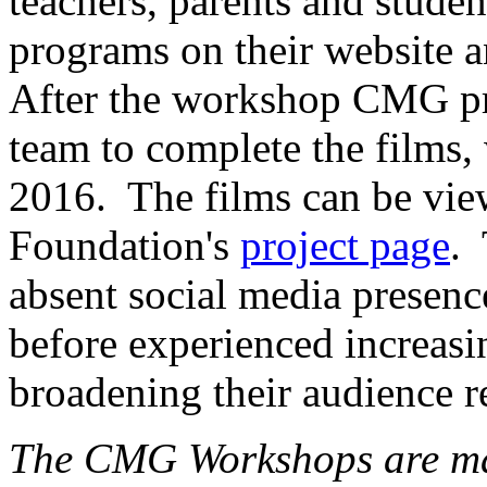
teachers, parents and studen
programs on their website an
After the workshop CMG p
team to complete the films,
2016. The films can be vie
Foundation's
project page
.
absent
social media presen
before experienced
increasi
broadening their audience r
The CMG Workshops are mad