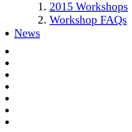
2015 Workshops
Workshop FAQs
News