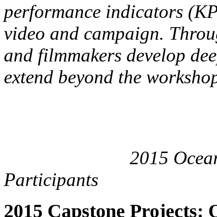
performance indicators (KPI
video and campaign. Throug
and filmmakers develop dee
extend beyond the worksho
2015 Oceans Cata
Participants
2015 Capstone Projects: 