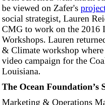
be viewed on Zafer's
projec
social strategist, Lauren Re
CMG to work on the 2016 I
Workshops. Lauren returned 
& Climate workshop where s
video campaign for the
Coal
Louisiana.
The Ocean Foundation’s 
Marketing & Operations Man