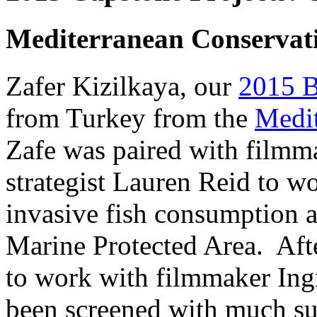
Mediterranean Conservati
Zafer Kizilkaya, our
2015 Bl
from Turkey from the
Medit
Zafe was paired with filmm
strategist Lauren Reid to w
invasive fish consumption 
Marine Protected Area.
Afte
to work with filmmaker Ing
been screened with much su