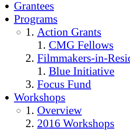
Grantees
Programs
Action Grants
CMG Fellows
Filmmakers-in-Resi
Blue Initiative
Focus Fund
Workshops
Overview
2016 Workshops