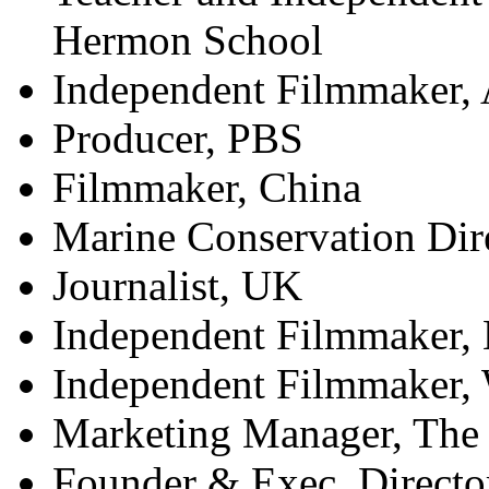
Hermon School
Independent Filmmaker,
Producer, PBS
Filmmaker, China
Marine Conservation Dir
Journalist, UK
Independent Filmmaker, 
Independent Filmmaker,
Marketing Manager, The
Founder & Exec. Directo