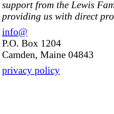
support from the Lewis Fam
providing us with direct p
info@
P.O. Box 1204
Camden, Maine 04843
privacy policy