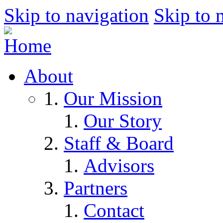
Skip to navigation
Skip to 
About
Our Mission
Our Story
Staff & Board
Advisors
Partners
Contact