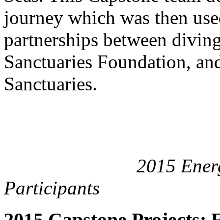
journey which was then used
partnerships between divin
Sanctuaries Foundation, and
Sanctuaries.
2015 Energy Cata
Participants
2015 Capstone Projects: 