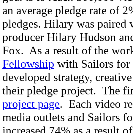
an average pledge rate of 2
pledges. Hilary was paired
producer Hilary Hudson an
Fox. As a result of the wo
Fellowship
with Sailors for
developed strategy, creative
their pledge project. The fi
project page
. Each video re
media outlets and Sailors for
increased 74% as a result of