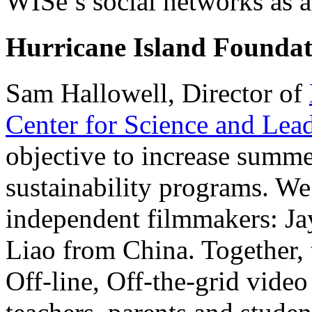
WISe’s social networks as a 
Hurricane Island Foundat
Sam Hallowell, Director of
Center for Science and Lea
objective to increase summer
sustainability programs. W
independent filmmakers: Ja
Liao from China. Together, 
Off-line, Off-the-grid video