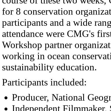
course of these two weeks,
for 8 conservation organiza
participants and a wide rang
attendance were CMG's firs
Workshop partner organizat
working in ocean conservat
sustainability education.
Participants included:
Producer, National Geog
Independent Filmmaker, 