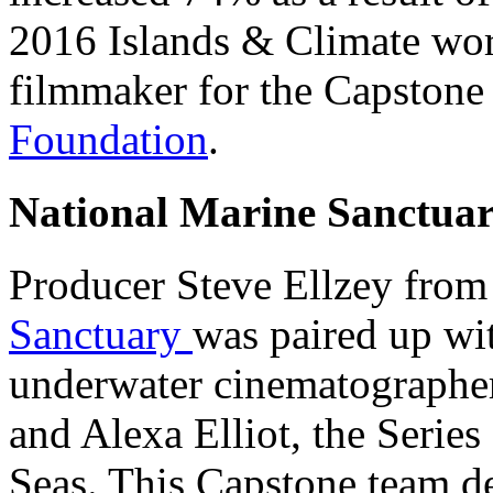
2016 Islands & Climate wor
filmmaker for the Capstone 
Foundation
.
National Marine Sanctuar
Producer Steve Ellzey fro
Sanctuary
was paired up wi
underwater cinematographer
and Alexa Elliot, the Serie
Seas
. This Capstone team d