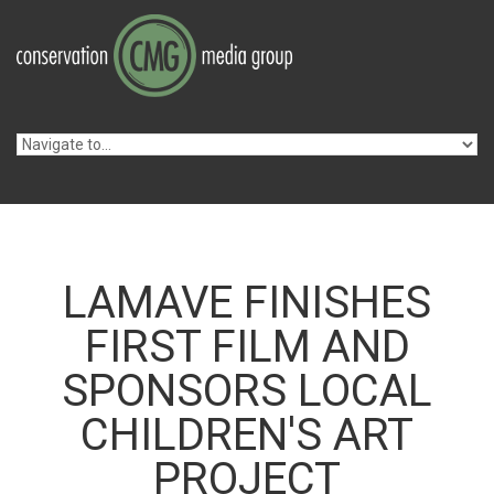
Skip to navigation
Skip to main content
LAMAVE FINISHES
FIRST FILM AND
SPONSORS LOCAL
CHILDREN'S ART
PROJECT