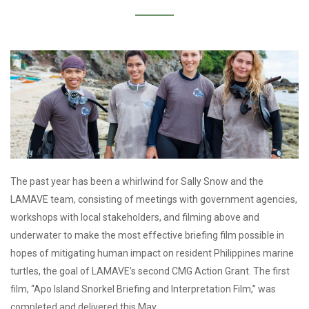
The past year has been a whirlwind for Sally Snow and the
LAMAVE team, consisting of meetings with government agencies,
workshops with local stakeholders, and filming above and
underwater to make the most effective briefing film possible in
hopes of mitigating human impact on resident Philippines marine
turtles, the goal of LAMAVE’s second CMG Action Grant. The first
film, “Apo Island Snorkel Briefing and Interpretation Film,” was
completed and delivered this May.