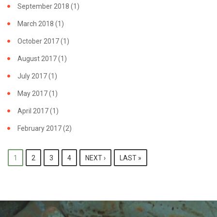
September 2018
(1)
March 2018
(1)
October 2017
(1)
August 2017
(1)
July 2017
(1)
May 2017
(1)
April 2017
(1)
February 2017
(2)
PAGES
1
2
3
4
NEXT ›
LAST »