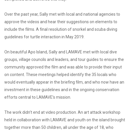
Over the past year, Sally met with local and national agencies to
approve the videos and hear their suggestions on elements to
include the films. A final resolution of snorkel and scuba diving
guidelines for turtle interaction in May 2019.
On beautiful Apo Island, Sally and LAMAVE met with local dive
groups, village councils and leaders, and tour guides to ensure the
community approved the film and was able to provide their input
on content. These meetings helped identify the 35 locals who
would eventually appear in the briefing film, and who now have an
investment in these guidelines and in the ongoing conservation
efforts central to LAMAVE’s mission.
The work didn’t end at video production. An art attack workshop
held in collaboration with LAMAVE and youth on the island brought
together more than 50 children, all under the age of 18, who