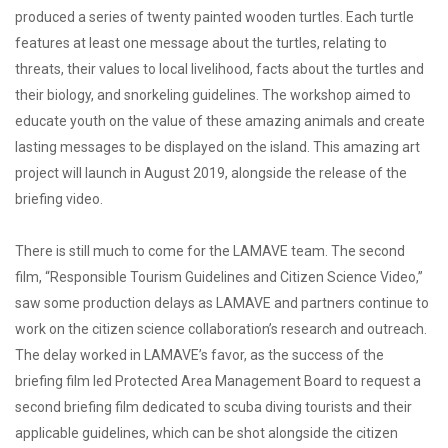
produced a series of twenty painted wooden turtles. Each turtle
features at least one message about the turtles, relating to
threats, their values to local livelihood, facts about the turtles and
their biology, and snorkeling guidelines. The workshop aimed to
educate youth on the value of these amazing animals and create
lasting messages to be displayed on the island. This amazing art
project will launch in August 2019, alongside the release of the
briefing video.
There is still much to come for the LAMAVE team. The second
film, “Responsible Tourism Guidelines and Citizen Science Video,”
saw some production delays as LAMAVE and partners continue to
work on the citizen science collaboration’s research and outreach.
The delay worked in LAMAVE’s favor, as the success of the
briefing film led Protected Area Management Board to request a
second briefing film dedicated to scuba diving tourists and their
applicable guidelines, which can be shot alongside the citizen