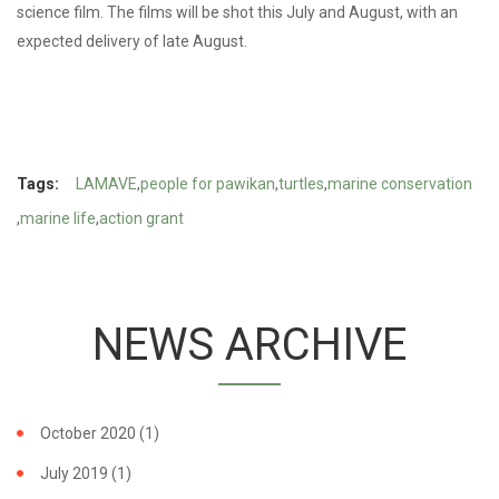
science film. The films will be shot this July and August, with an
expected delivery of late August.
Tags:
LAMAVE
people for pawikan
turtles
marine conservation
marine life
action grant
NEWS ARCHIVE
October 2020
(1)
July 2019
(1)