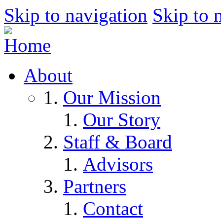
Skip to navigation
Skip to 
About
Our Mission
Our Story
Staff & Board
Advisors
Partners
Contact