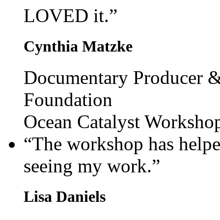
LOVED it.”
Cynthia Matzke
Documentary Producer &
Foundation
Ocean Catalyst Worksho
“The workshop has help
seeing my work.”
Lisa Daniels