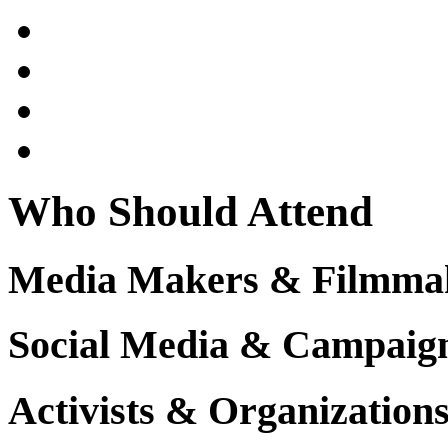
Who Should Attend
Media Makers & Filmma
Social Media & Campaign 
Activists & Organization