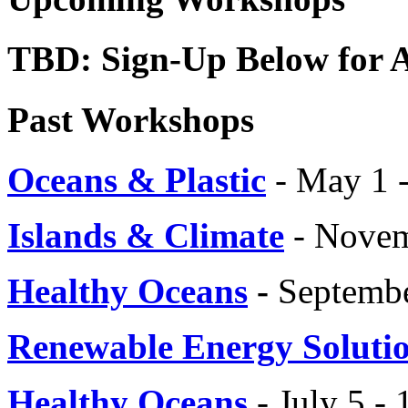
TBD: Sign-Up Below for
Past Workshops
Oceans & Plastic
- May 1 
Islands & Climate
- Novem
Healthy Oceans
-
Septembe
Renewable Energy Soluti
Healthy Oceans
- July 5 - 