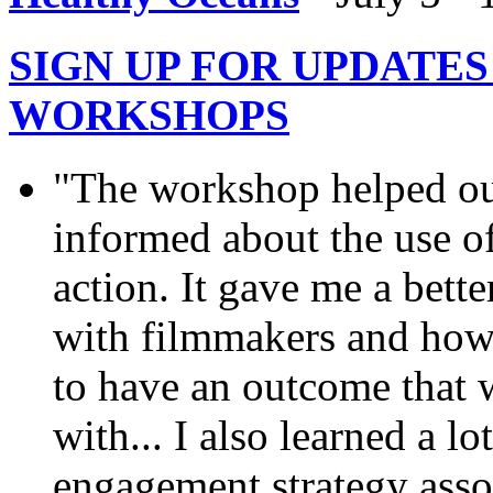
SIGN UP FOR UPDATE
WORKSHOPS
"The workshop helped ou
informed about the use of
action. It gave me a bett
with filmmakers and how 
to have an outcome that we
with... I also learned a l
engagement strategy assoc