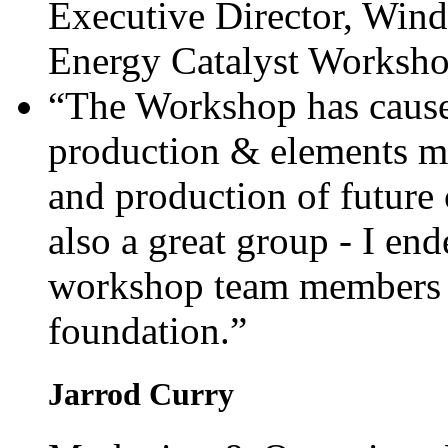
Executive Director, Wind
Energy Catalyst Worksh
“The Workshop has cause
production & elements m
and production of future
also a great group - I en
workshop team members fo
foundation.”
Jarrod Curry