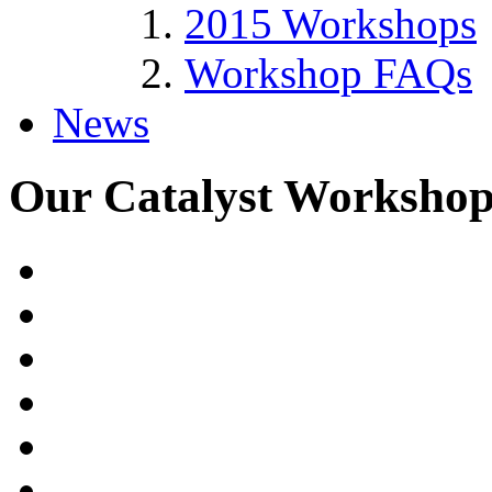
2015 Workshops
Workshop FAQs
News
Our Catalyst Workshop