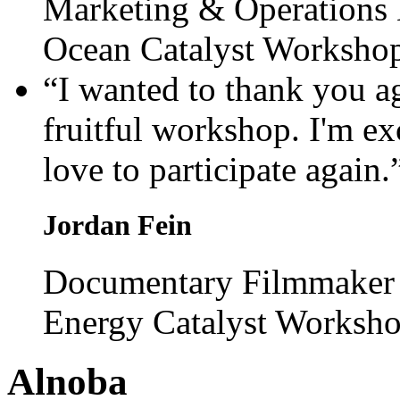
Marketing & Operations
Ocean Catalyst Worksho
“I wanted to thank you a
fruitful workshop. I'm ex
love to participate again.
Jordan Fein
Documentary Filmmaker 
Energy Catalyst Worksh
Alnoba