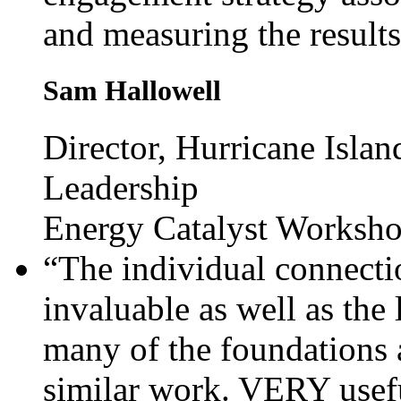
and measuring the results
Sam Hallowell
Director, Hurricane Islan
Leadership
Energy Catalyst Worksh
“The individual connecti
invaluable as well as the
many of the foundations 
similar work. VERY usefu