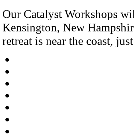
Our Catalyst Workshops wil
Kensington, New Hampshire.
retreat is near the coast, ju