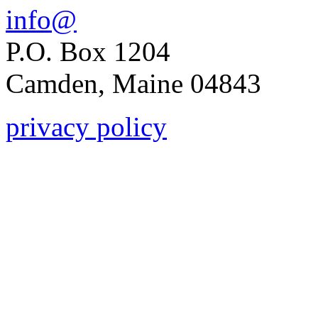
info@
P.O. Box 1204
Camden, Maine 04843
privacy policy