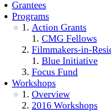
Grantees
Programs
Action Grants
CMG Fellows
Filmmakers-in-Resi
Blue Initiative
Focus Fund
Workshops
Overview
2016 Workshops