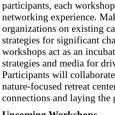
participants, each workshop
networking experience. Make
organizations on existing 
strategies for significant c
workshops act as an incubat
strategies and media for dr
Participants will collaborate
nature-focused retreat cent
connections and laying the 
Upcoming Workshops