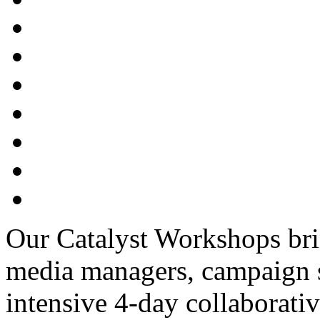
Our Catalyst Workshops bri
media managers, campaign str
intensive 4-day collaborativ