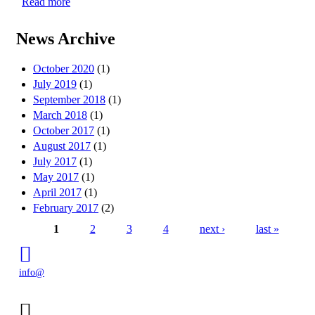
Read more
about CMG Awards Action Grant to 5 Gyres for
Microbead Prevention
News Archive
October 2020
(1)
July 2019
(1)
September 2018
(1)
March 2018
(1)
October 2017
(1)
August 2017
(1)
July 2017
(1)
May 2017
(1)
April 2017
(1)
February 2017
(2)
1
2
3
4
next ›
last »
Pages
info@