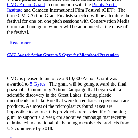
CMG Action Grant
in conjunction with the
Points North
Institute
and Camden International Film Festival (CIFF).
The
three CMG Action Grant Finalists selected will be attending the
festival for one-on-one pitch sessions with Conservation Media
Group and one grant winner will be announced at the close of
the festival.
Read more
about CMG Announces 3 Action Grant Finalists
CMG Awards Action Grant to 5 Gyres for Microbead Prevention
CMG is pleased to annouce a $10,000 Action Grant was
awarded to
5 Gyres
. The grant will be going toward the final
phase of a Community Action Campaign that began with a
scientific discovery in the Great Lakes, finding plastic
microbeads in Lake Erie that were traced back to personal care
products. As most of the microplastics found at sea are
impossible to source, this provided a rare, scientific “smoking
gun” to support a 2-year, collaborative campaign that recently
culminated in a national bill banning microbeads products from
US commerce by 2018.