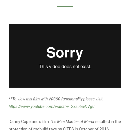
DANNY COPELAND /
MINI MANTA OF
MARIA
**To view this film with VR360 functionality please visit:
https://www.youtube.com/watch?v=2xsu5uiDVg0
Danny Copeland's film
The Mini Mantas of Maria
resulted in the
protection of mobulid rays by CITES in October of 2016.