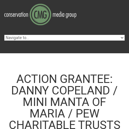
Skip to navigation
Skip to main content
ACTION GRANTEE:
DANNY COPELAND /
MINI MANTA OF
MARIA / PEW
CHARITABLE TRUSTS