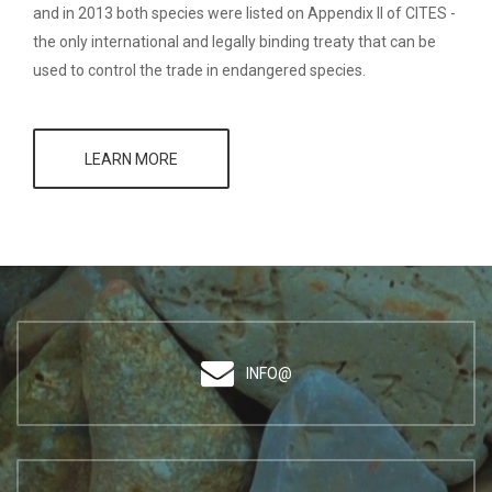
and in 2013 both species were listed on Appendix II of CITES -
the only international and legally binding treaty that can be
used to control the trade in endangered species.
LEARN MORE
INFO@