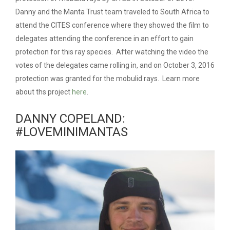
Danny and the Manta Trust team traveled to South Africa to
attend the CITES conference where they showed the film to
delegates attending the conference in an effort to gain
protection for this ray species. After watching the video the
votes of the delegates came rolling in, and on October 3, 2016
protection was granted for the mobulid rays. Learn more
about ths project
here
.
DANNY COPELAND:
#LOVEMINIMANTAS