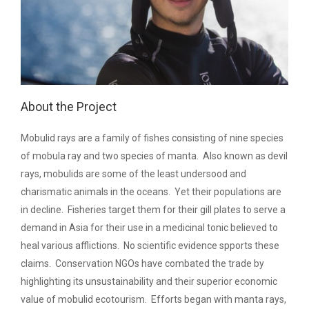
About the Project
Mobulid rays are a family of fishes consisting of nine species
of mobula ray and two species of manta. Also known as devil
rays, mobulids are some of the least undersood and
charismatic animals in the oceans. Yet their populations are
in decline. Fisheries target them for their gill plates to serve a
demand in Asia for their use in a medicinal tonic believed to
heal various afflictions. No scientific evidence spports these
claims. Conservation NGOs have combated the trade by
highlighting its unsustainability and their superior economic
value of mobulid ecotourism. Efforts began with manta rays,