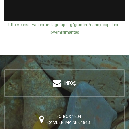
Action Grantee: Danny Copeland / Mini Manta of Maria
http://conservationmediagroup.org/grantee/danny-copeland-
loveminimantas
INFO@
P.O. BOX 1204
CAMDEN, MAINE 04843