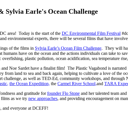
 Sylvia Earle's Ocean Challenge
DC area! Today is the start of the
DC Environmental Film Festival
#dc
 and environmental experts, there will be several films that have invo
nings of the films in
Sylvia Earle’s Ocean Film Challenge
. They will ha
that humans have on the ocean and the actions individuals can take to 
: overfishing, plastic pollution, ocean acidification, sea temperature ris
and Noe Sardet have a finalist film! The Plastic Vagabond is narrated
ney from land to sea and back again, helping to cultivate a love of the o
art challenge, as well as TED-Ed, community workshops, and through 
stic,
the Ocean Expedition,
the
Carmel River School,
and
TARA Expedi
ndness and gratitude for
founder Flo Stone
and her talented team and 
 films as we try
new approaches
, and providing encouragement on man
e, and everyone at DCEFF!