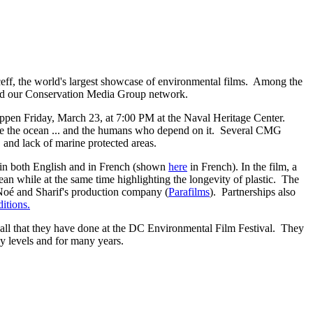
eff, the world's largest showcase of environmental films. Among the
lved our Conservation Media Group network.
ppen Friday, March 23, at 7:00 PM at the Naval Heritage Center.
save the ocean ... and the humans who depend on it. Several CMG
e, and lack of marine protected areas.
 in both English and in French (shown
here
in French). In the film, a
cean while at the same time highlighting the longevity of plastic. The
Noé and Sharif's production company (
Parafilms
). Partnerships also
tions.
all that they have done at the DC Environmental Film Festival. They
y levels and for many years.