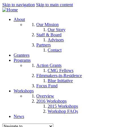
Skip to navigation
Skip to main content
About
Our Mission
Our Story
Staff & Board
Advisors
Partners
Contact
Grantees
Programs
Action Grants
CMG Fellows
Filmmakers-in-Residence
Blue Initiative
Focus Fund
Workshops
Overview
2016 Workshops
2015 Workshops
Workshop FAQs
News