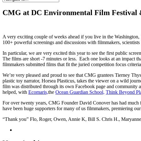
CMG at DC Environmental Film Festival &
A very exciting couple of weeks ahead if you live in the Washington, 
100+ powerful screenings and discussions with filmmakers, scientists
In particular, we are very excited this year to see the first public scree
The films are short -7 minutes or less. Each one looks at an impact 
filmmakers submitted films that fit the juried competition focus criteria
We’re very pleased and proud to see that CMG grantees Tierney Thys 
plastic toy narrator, Horsea Plasticus, takes the viewer on a wild jour
film was distributed through its own Facebook page and community 
helped, with
Ecomaris,
the
Ocean Guardian School,
Think Beyond Pla
For over twenty years, CMG Founder David Conover has had much fo
have been huge supporters for many of us filmmakers, premiering our
“Thank you” Flo, Roger, Owen, Annie K, Bill S. Chris H., Maryann