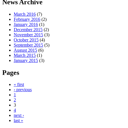
News Archive
March 2016
(7)
February 2016
(2)
January 2016
(1)
December 2015
(2)
November 2015
(3)
October 2015
(4)
September 2015
(5)
August 2015
(6)
March 2015
(1)
January 2015
(3)
Pages
« first
‹ previous
1
2
3
4
next ›
last »