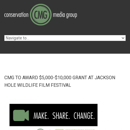
Skip to navigation
Skip to main content
CMG TO AWARD $5,000-$10,000 GRANT AT JACKSON
HOLE WILDLIFE FILM FESTIVAL