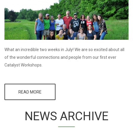
SESSION
What an incredible two weeks in July! We are so excited about all
of the wonderful connections and people from our first ever
Catalyst Workshops.
READ MORE
ABOUT AN
INCREDIBLE
TWO WEEKS
AT THE CMG
NEWS ARCHIVE
CATALYST
WORKSHOPS