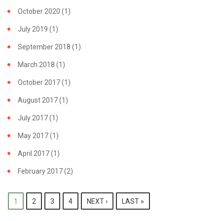
October 2020
(1)
July 2019
(1)
September 2018
(1)
March 2018
(1)
October 2017
(1)
August 2017
(1)
July 2017
(1)
May 2017
(1)
April 2017
(1)
February 2017
(2)
PAGES
1
2
3
4
NEXT ›
LAST »