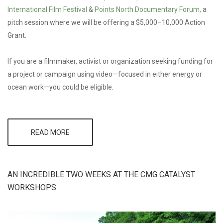
International Film Festival
&
Points North Documentary Forum,
a
pitch session where we will be offering a $5,000–10,000 Action
Grant.
If you are a filmmaker, activist or organization seeking funding for
a project or campaign using video—focused in either energy or
ocean work—you could be eligible.
READ MORE
ABOUT
CMG &
CIFF
PARTNER
TO
AN INCREDIBLE TWO WEEKS AT THE CMG CATALYST
OFFER
$5–10 K
WORKSHOPS
ACTION
GRANT
AND
PITCH