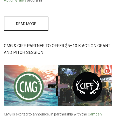
Action Grants
program!
READ MORE
ABOUT
CMG
DIRECTOR
TO BIKE
300 MILES
CMG & CIFF PARTNER TO OFFER $5–10 K ACTION GRANT
TO
SUPPORT
AND PITCH SESSION
ACTION
GRANTS
CMG is excited to announce, in partnership with the
Camden