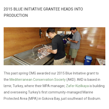
ACTION
GRANT TO
2015 BLUE INITIATIVE GRANTEE HEADS INTO
SUPPORT
COMMUNITY
PRODUCTION
WIND
CAMPAIGN
This past spring CMG awarded our 2015 Blue Initiative grant to
the
Mediterranean Conservation Society
(AKD). AKD is based in
Izmir, Turkey, where their MPA manager,
Zafer Kizilkaya
is building
and overseeing Turkey's first community-managed Marine
Protected Area (MPA) in Gokova Bay, just southeast of Bodrum.