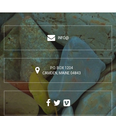
INFO@
P.O. BOX 1204
CAMDEN, MAINE 04843