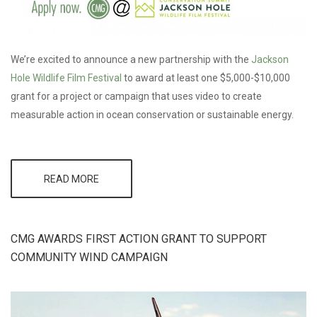
We’re excited to announce a new partnership with the
Jackson
Hole Wildlife Film Festival
to award at least one $5,000-$10,000
grant for a project or campaign that uses video to create
measurable action in ocean conservation or sustainable energy.
READ MORE
ABOUT CMG
TO AWARD
$5,000-$10,000
GRANT AT
JACKSON
CMG AWARDS FIRST ACTION GRANT TO SUPPORT
HOLE WILDLIFE
FILM FESTIVAL
COMMUNITY WIND CAMPAIGN