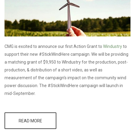
CMG is excited to announce our first Action Grant to
Windustry
to
support their new #StickWindHere campaign. We will be providing
a matching grant of $9,950 to WIndustry for the production, post-
production, & distribution of a short video, as well as
measurement of the campaign's impact on the community wind
power discussion. The #StickWindHere campaign will launch in
mid-September.
READ MORE
ABOUT CMG
AWARDS
FIRST