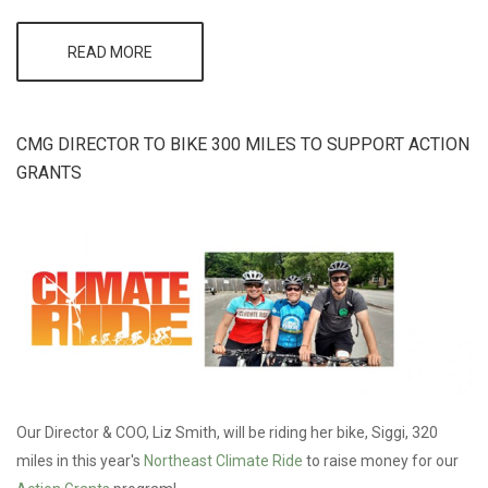
READ MORE
ABOUT 2015
BLUE
INITIATIVE
GRANTEE
HEADS INTO
CMG DIRECTOR TO BIKE 300 MILES TO SUPPORT ACTION
PRODUCTION
GRANTS
Our Director & COO, Liz Smith, will be riding her bike, Siggi, 320
miles in this year's
Northeast Climate Ride
to raise money for our