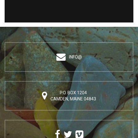
INFO@
P.O. BOX 1204
CAMDEN, MAINE 04843