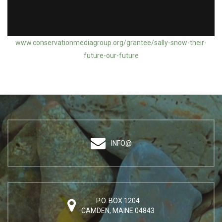
Action Grantee: Sally Snow / Can't Touch This
www.conservationmediagroup.org/grantee/sally-snow-their-
future-our-future
INFO@
P.O. BOX 1204
CAMDEN, MAINE 04843