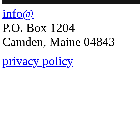
info@
P.O. Box 1204
Camden, Maine 04843
privacy policy