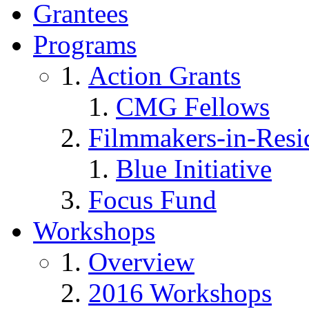
Grantees
Programs
Action Grants
CMG Fellows
Filmmakers-in-Resi
Blue Initiative
Focus Fund
Workshops
Overview
2016 Workshops