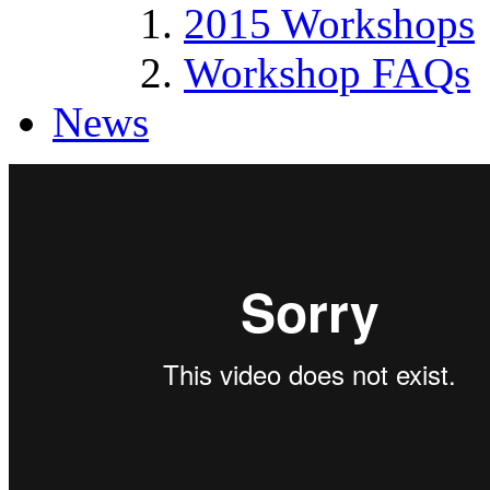
2015 Workshops
Workshop FAQs
News