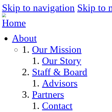
Skip to navigation
Skip to 
About
Our Mission
Our Story
Staff & Board
Advisors
Partners
Contact