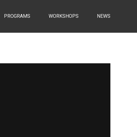
PROGRAMS
WORKSHOPS
NEWS