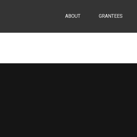
ABOUT
GRANTEES