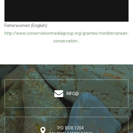
Blue Initiative Grantee: Mediterranean Conservation Society /
Fisherwomen (English)
http://www.conservationmediagroup.org/grantee/mediterranean-
conservation...
INFO@
P.O. BOX 1204