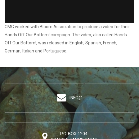
Pilot Campaign: Bloom / Hands Off Our Bottom!
CMG worked with Bloom Association to produce a video for their
Hands Off Our Bottom! campaign. The video, also called Hands
Off Our Bottom!, was released in English, Spanish, French,
German, Italian and Portuguese.
INFO@
P.O. BOX 1204