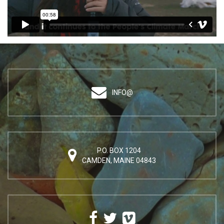
INFO@
P.O. BOX 1204
CAMDEN, MAINE 04843