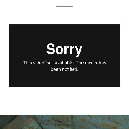
KRISTEN WEISS /
SERIES OF
SOLUTIONS:
MENTORS & THE
INTERN