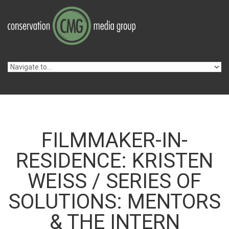
Skip to navigation
Skip to main content
FILMMAKER-IN-
RESIDENCE: KRISTEN
WEISS / SERIES OF
SOLUTIONS: MENTORS
& THE INTERN