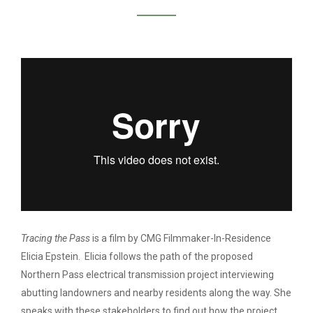
ELICIA EPSTEIN /
TRACING THE PASS
Tracing the Pass
is a film by CMG Filmmaker-In-Residence
Elicia Epstein. Elicia follows the path of the proposed
Northern Pass electrical transmission project interviewing
abutting landowners and nearby residents along the way. She
speaks with these stakeholders to find out how the project