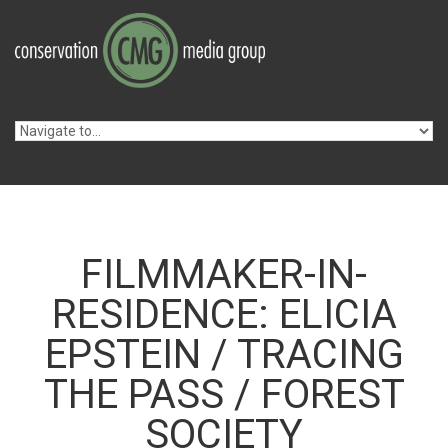
Skip to navigation
Skip to main content
FILMMAKER-IN-
RESIDENCE: ELICIA
EPSTEIN / TRACING
THE PASS / FOREST
SOCIETY