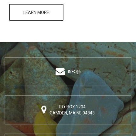
LEARN MORE
INFO@
P.O. BOX 1204
CAMDEN, MAINE 04843