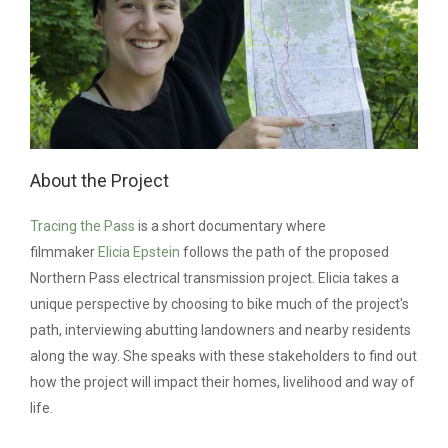
About the Project
Tracing the Pass
is a short documentary where
filmmaker
Elicia Epstein
follows the path of the proposed
Northern Pass
electrical transmission project
. Elicia takes a
unique perspective by choosing to bike much of the project's
path, interviewing abutting landowners and nearby residents
along the way. She speaks with these stakeholders to find out
how the project will impact their homes, livelihood and way of
life.