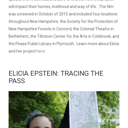
will impact their homes, livelihood and way of life. The film
was screened in October of 2015 and included four locations
throughout New Hampshire: the Society for the Protection of
New Hampshire Forests in Concord, the Colonial Theatre in
Bethlehem, the Tillotson Center for the Arts in Colebrook, and
the Pease Public Library in Plymouth. Learn more about Elicia
and her project
here
.
ELICIA EPSTEIN: TRACING THE
PASS