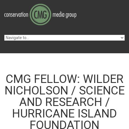
Skip to navigation
Skip to main content
CMG FELLOW: WILDER
NICHOLSON / SCIENCE
AND RESEARCH /
HURRICANE ISLAND
FOUNDATION