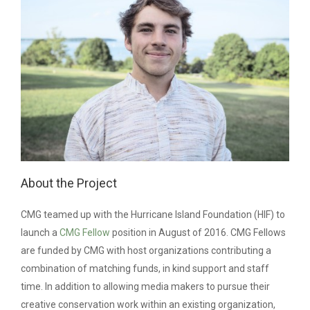
About the Project
CMG teamed up with the Hurricane Island Foundation (HIF) to
launch a
CMG Fellow
position in August of 2016. CMG Fellows
are funded by CMG with host organizations contributing a
combination of matching funds, in kind support and staff
time.
In addition to allowing media makers to pursue their
creative conservation work within an existing organization,