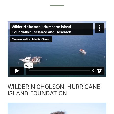
WILDER NICHOLSON
/ SCIENCE AND
RESEARCH
WILDER NICHOLSON: HURRICANE
ISLAND FOUNDATION