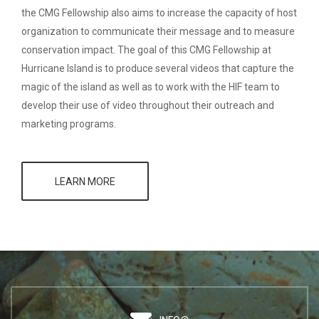
the CMG Fellowship also aims to increase the capacity of host
organization to communicate their message and to measure
conservation impact. The goal of this CMG Fellowship at
Hurricane Island is to produce several videos that capture the
magic of the island as well as to work with the HIF team to
develop their use of video throughout their outreach and
marketing programs.
LEARN MORE