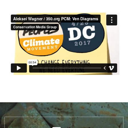
ALEKSEI WAGNER /
350.ORG PCM: VEN
DIAGRAMS