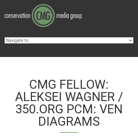
Skip to navigation
Skip to main content
CMG FELLOW:
ALEKSEI WAGNER /
350.ORG PCM: VEN
DIAGRAMS