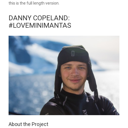
this is the full length version.
DANNY COPELAND:
#LOVEMINIMANTAS
About the Project