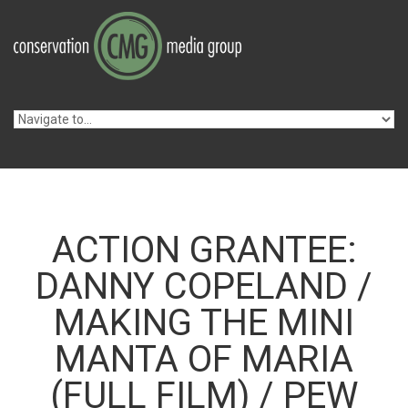
Skip to navigation
Skip to main content
ACTION GRANTEE:
DANNY COPELAND /
MAKING THE MINI
MANTA OF MARIA
(FULL FILM) / PEW