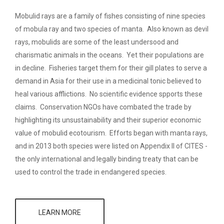
Mobulid rays are a family of fishes consisting of nine species
of mobula ray and two species of manta. Also known as devil
rays, mobulids are some of the least undersood and
charismatic animals in the oceans. Yet their populations are
in decline. Fisheries target them for their gill plates to serve a
demand in Asia for their use in a medicinal tonic believed to
heal various afflictions. No scientific evidence spports these
claims. Conservation NGOs have combated the trade by
highlighting its unsustainability and their superior economic
value of mobulid ecotourism. Efforts began with manta rays,
and in 2013 both species were listed on Appendix II of CITES -
the only international and legally binding treaty that can be
used to control the trade in endangered species.
LEARN MORE