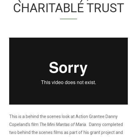
CHARITABLE TRUST
DANNY COPELAND:
MAKING THE MINI
MANTAS OF MARIA
(FULL FILM)
This is a behind the scenes look at Action Grantee Danny
Copeland's film
The Mini Mantas of Maria.
Danny completed
two behind the scenes films as part of his grant project and