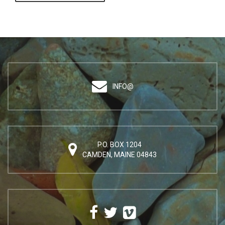
INFO@
P.O. BOX 1204
CAMDEN, MAINE 04843