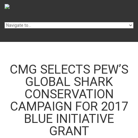
Skip to navigation
Skip to main content
CMG SELECTS PEW’S
GLOBAL SHARK
CONSERVATION
CAMPAIGN FOR 2017
BLUE INITIATIVE
GRANT