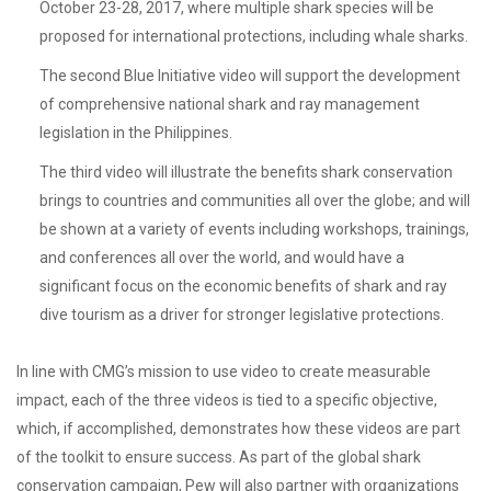
October 23-28, 2017, where multiple shark species will be
proposed for international protections, including whale sharks.
The second Blue Initiative video will support the development
of comprehensive national shark and ray management
legislation in the Philippines.
The third video will illustrate the benefits shark conservation
brings to countries and communities all over the globe; and will
be shown at a variety of events including workshops, trainings,
and conferences all over the world, and would have a
significant focus on the economic benefits of shark and ray
dive tourism as a driver for stronger legislative protections.
In line with CMG’s mission to use video to create measurable
impact, each of the three videos is tied to a specific objective,
which, if accomplished, demonstrates how these videos are part
of the toolkit to ensure success. As part of the global shark
conservation campaign, Pew will also partner with organizations