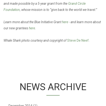
and made possible by a 5-year grant from the
Grand Circle
Foundation
, whose mission is to “give back to the world we travel.”
Learn more about the Blue Initiative Grant
here
- and learn more about
our new grantees
here
.
Whale Shark photo courtesy and copyright of
Steve De Neef
.
NEWS ARCHIVE
December 2014
(1)