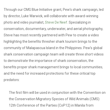
Through our CMG Blue Initiative grant, Pew’s shark campaign, led
by director, Luke Warwick, will collaborate with award-winning
photo and video journalist,
Steve De Neef
. Specializing in
conservation, documentary, underwater, and aerial photography,
Steve has most recently partnered with Pew to create a video
highlighting the benefits thresher shark tourism brings to the
community of Malapascua Island in the Philippines. Pew’s global
shark conservation campaign team will create three short videos
to demonstrate the importance of shark conservation; the
benefits proper shark management brings to local communities;
and the need for increased protections for these critical top
predators:
The first film will be used in conjunction with the Convention on
the Conservation Migratory Species of Wild Animals (CMS)
12th Conference of the Parties (CoP12) in Manila from