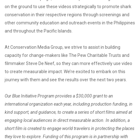
on the ground to use these videos strategically to promote shark
conservation in their respective regions through screenings and
other community education and outreach events in the Philippines
and throughout the Pacific Islands.
At Conservation Media Group, we strive to assist in building
capacity for change-makers like The Pew Charitable Trusts and
filmmaker Steve De Neef, so they can more effectively use video
to create measurable impact. We’re excited to embark on this
journey with them and see the results over the next two years.
Our Blue Initiative Program provides a $30,000 grant to an
international organization each year, including production funding, in
kind support, and guidance, to create a series of short films aimed at
engaging local audiences in direct measurable action. In addition, a
short film is created to engage world travelers in protecting the places
they love to explore. Funding of this program is in partnership with