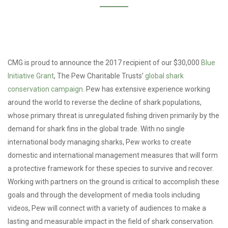
CMG is proud to announce the 2017 recipient of our $30,000
Blue
Initiative Grant
, The Pew Charitable Trusts’
global shark
conservation campaign
. Pew has extensive experience working
around the world to reverse the decline of shark populations,
whose primary threat is unregulated fishing driven primarily by the
demand for shark fins in the global trade. With no single
international body managing sharks, Pew works to create
domestic and international management measures that will form
a protective framework for these species to survive and recover.
Working with partners on the ground is critical to accomplish these
goals and through the development of media tools including
videos, Pew will connect with a variety of audiences to make a
lasting and measurable impact in the field of shark conservation.