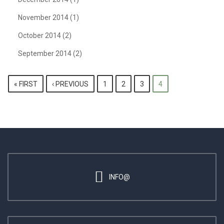
November 2014
(1)
October 2014
(2)
September 2014
(2)
PAGES
« FIRST
‹ PREVIOUS
1
2
3
4
INFO@