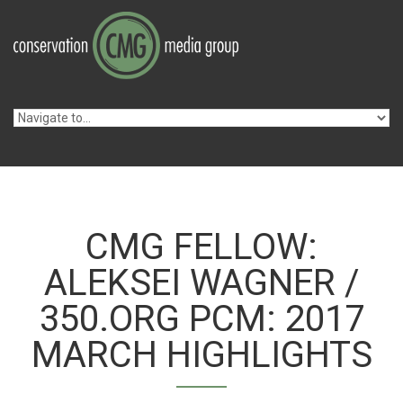
Skip to navigation
Skip to main content
CMG FELLOW:
ALEKSEI WAGNER /
350.ORG PCM: 2017
MARCH HIGHLIGHTS