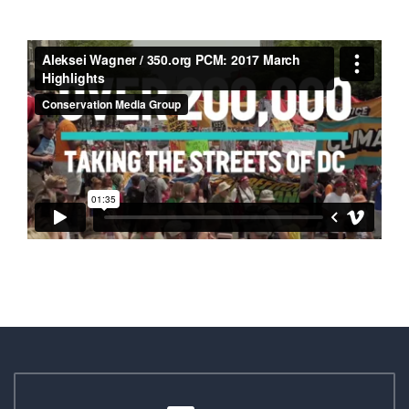
ALEKSEI WAGNER /
350.ORG PCM: 2017
MARCH HIGHLIGHTS