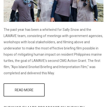
The past year has been a whirlwind for Sally Snow and the
LAMAVE team, consisting of meetings with government agencies,
workshops with local stakeholders, and filming above and
underwater to make the most effective briefing film possible in
hopes of mitigating human impact on resident Philippines marine
turtles, the goal of LAMAVE’s second CMG Action Grant. The first
film, “Apo Island Snorkel Briefing and Interpretation Film,” was
completed and delivered this May.
READ MORE
ABOUT
LAMAVE
FINISHES
FIRST FILM