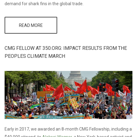
demand for shark fins in the global trade.
READ MORE
ABOUT CMG
SELECTS
PEW’S GLOBAL
SHARK
CONSERVATION
CMG FELLOW AT 350.ORG: IMPACT RESULTS FROM THE
CAMPAIGN FOR
PEOPLES CLIMATE MARCH
2017 BLUE
INITIATIVE
GRANT
Early in 2017, we awarded an 8-month CMG Fellowship, including a
$40,000 stipend, to
Aleksei Wagner
, a New York-based activist and