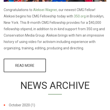
Congratulations to
Aleksei Wagner
, our newest CMG Fellow!
Aleksei begins his CMG Fellowship today with
350.org
in Brooklyn,
New York. This 8-month CMG Fellowship provides for a $40,000
fellowship stipend, in addition to in-kind support from 350.org and
Conservation Media Group. Aleksei brings with him an impressive
history of using video for activism including experience with
organizing, training, editing, producing and directing.
READ MORE
ABOUT
ACTIVIST
FILMMAKER
AWARDED
NEWS ARCHIVE
CMG
FELLOWSHIP
WITH
350.ORG
October 2020
(1)