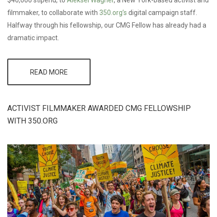
filmmaker, to collaborate with
350.org’s
digital campaign staff.
Halfway through his fellowship, our CMG Fellow has already had a
dramatic impact.
READ MORE
ABOUT
CMG
FELLOW
AT
350.ORG:
ACTIVIST FILMMAKER AWARDED CMG FELLOWSHIP
IMPACT
WITH 350.ORG
RESULTS
FROM
THE
PEOPLES
CLIMATE
MARCH