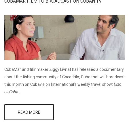
AND
CUBAMAR FILM TO BROADCAST ON CUBAN TV
SPONSORS
LOCAL
CHILDREN'S
ART
PROJECT
CubaMar and filmmaker Ziggy Livnat has released a documentary
about the fishing community of Cocodrilo, Cuba that will broadcast
this month on Cubavision International’s weekly travel show:
Esto
es Cuba
.
READ MORE
ABOUT
CUBAMAR
FILM TO
BROADCAST