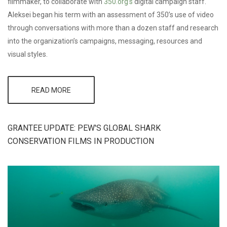
filmmaker, to collaborate with
350.org’s
digital campaign staff.
Aleksei began his term with an assessment of 350’s use of video
through conversations with more than a dozen staff and research
into the organization’s campaigns, messaging, resources and
visual styles.
READ MORE
ABOUT
CMG
FELLOW
TO
CONTINUE
GRANTEE UPDATE: PEW'S GLOBAL SHARK
CREATING
CONSERVATION FILMS IN PRODUCTION
IMPACT
AT
350.ORG