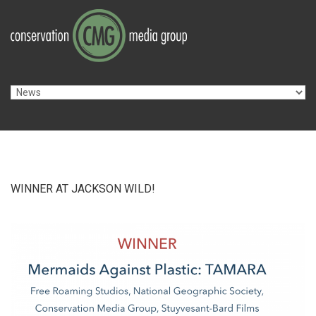
Skip to navigation
Skip to main content
WINNER AT JACKSON WILD!