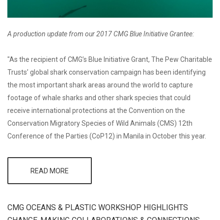
A production update from our 2017 CMG Blue Initiative Grantee:
"As the recipient of CMG’s Blue Initiative Grant, The Pew Charitable
Trusts’ global shark conservation campaign has been identifying
the most important shark areas around the world to capture
footage of whale sharks and other shark species that could
receive international protections at the Convention on the
Conservation Migratory Species of Wild Animals (CMS) 12th
Conference of the Parties (CoP12) in Manila in October this year.
READ MORE
ABOUT
GRANTEE
UPDATE: PEW'S
GLOBAL SHARK
CONSERVATION
CMG OCEANS & PLASTIC WORKSHOP HIGHLIGHTS
FILMS IN