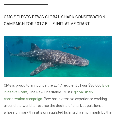
OCEANS &
PLASTIC
WORKSHOP
HIGHLIGHTS
CMG SELECTS PEW’S GLOBAL SHARK CONSERVATION
CHANGE-MAKING
CAMPAIGN FOR 2017 BLUE INITIATIVE GRANT
COLLABORATIONS
& CONNECTIONS
CMG is proud to announce the 2017 recipient of our $30,000
Blue
Initiative Grant
, The Pew Charitable Trusts’
global shark
conservation campaign
. Pew has extensive experience working
around the world to reverse the decline of shark populations,
whose primary threat is unregulated fishing driven primarily by the