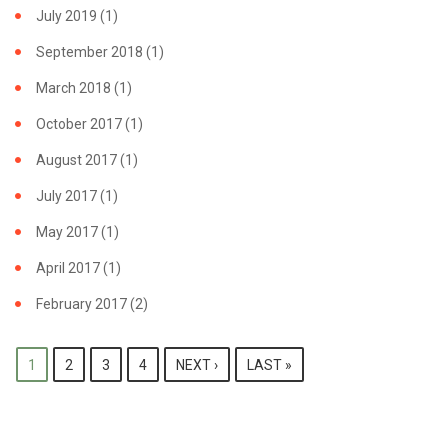
July 2019
(1)
September 2018
(1)
March 2018
(1)
October 2017
(1)
August 2017
(1)
July 2017
(1)
May 2017
(1)
April 2017
(1)
February 2017
(2)
PAGES
1
2
3
4
NEXT ›
LAST »