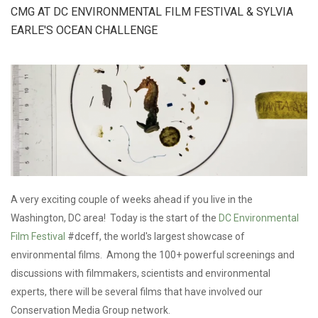
ON CUBAN
CMG AT DC ENVIRONMENTAL FILM FESTIVAL & SYLVIA
TV
EARLE'S OCEAN CHALLENGE
A very exciting couple of weeks ahead if you live in the
Washington, DC area! Today is the start of the
DC Environmental
Film Festival
#dceff, the world's largest showcase of
environmental films. Among the 100+ powerful screenings and
discussions with filmmakers, scientists and environmental
experts, there will be several films that have involved our
Conservation Media Group network.