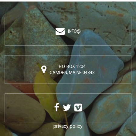
INFO@
P.O. BOX 1204
CAMDEN, MAINE 04843
privacy policy