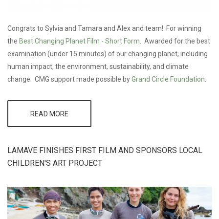
Congrats to Sylvia and Tamara and Alex and team! For winning
the
Best Changing Planet Film - Short Form
. Awarded for the best
examination (under 15 minutes) of our changing planet, including
human impact, the environment, sustainability, and climate
change. CMG support made possible by
Grand Circle Foundation
.
READ MORE
ABOUT
WINNER
AT
JACKSON
WILD!
LAMAVE FINISHES FIRST FILM AND SPONSORS LOCAL
CHILDREN'S ART PROJECT