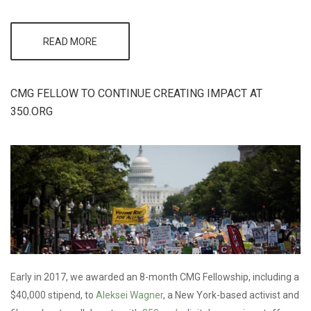
READ MORE
ABOUT CMG AT
DC
ENVIRONMENTAL
FILM FESTIVAL &
SYLVIA EARLE'S
CMG FELLOW TO CONTINUE CREATING IMPACT AT
OCEAN
350.ORG
CHALLENGE
Early in 2017, we awarded an 8-month CMG Fellowship, including a
$40,000 stipend, to
Aleksei Wagner
, a New York-based activist and