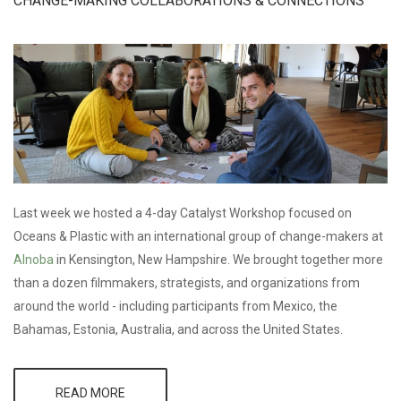
CHANGE-MAKING COLLABORATIONS & CONNECTIONS
PRODUCTION
Last week we hosted a 4-day Catalyst Workshop focused on
Oceans & Plastic with an international group of change-makers at
Alnoba
in Kensington, New Hampshire. We brought together more
than a dozen filmmakers, strategists, and organizations from
around the world - including participants from Mexico, the
Bahamas, Estonia, Australia, and across the United States.
READ MORE
ABOUT CMG